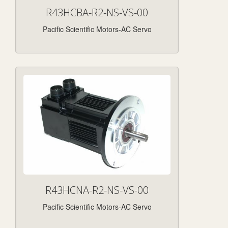
R43HCBA-R2-NS-VS-00
Pacific Scientific Motors-AC Servo
R43HCNA-R2-NS-VS-00
Pacific Scientific Motors-AC Servo