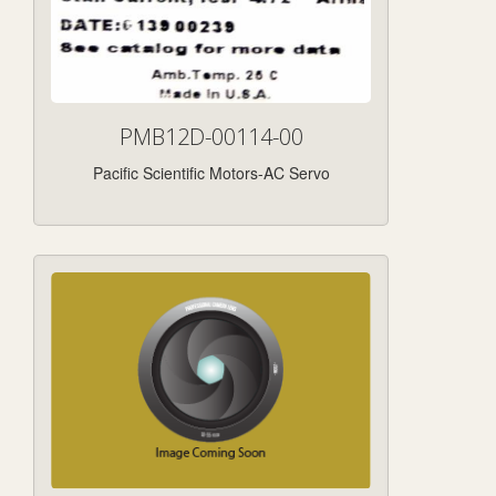
PMB12D-00114-00
Pacific Scientific Motors-AC Servo