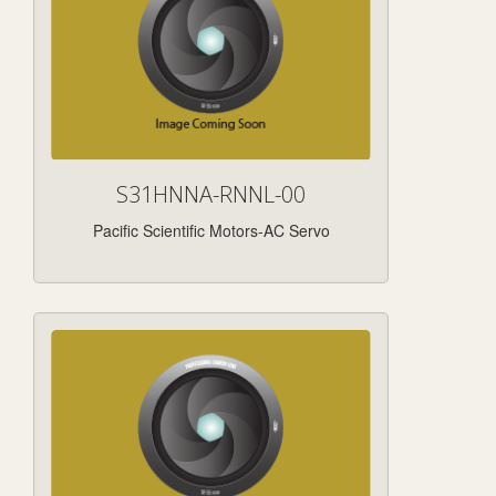
S31HNNA-RNNL-00
Pacific Scientific Motors-AC Servo