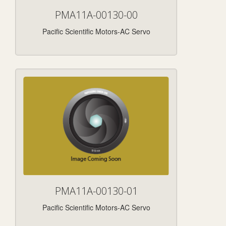
PMA11A-00130-00
Pacific Scientific Motors-AC Servo
PMA11A-00130-01
Pacific Scientific Motors-AC Servo