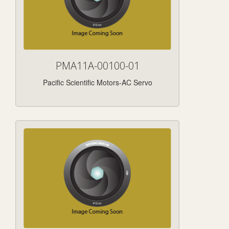
PMA11A-00100-01
Pacific Scientific Motors-AC Servo