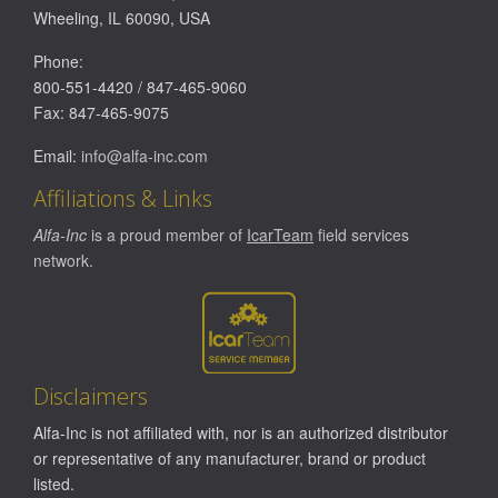
Wheeling
,
IL
60090
,
USA
Phone:
800-551-4420
/
847-465-9060
Fax:
847-465-9075
Email:
info@alfa-inc.com
Affiliations & Links
Alfa-Inc
is a proud member of
IcarTeam
field services
network.
Disclaimers
Alfa-Inc is not affiliated with, nor is an authorized distributor
or representative of any manufacturer, brand or product
listed.