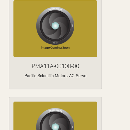
PMA11A-00100-00
Pacific Scientific Motors-AC Servo