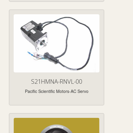
S21HMNA-RNVL-00
Pacific Scientific Motors-AC Servo