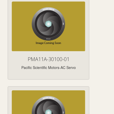
PMA11A-30100-01
Pacific Scientific Motors-AC Servo