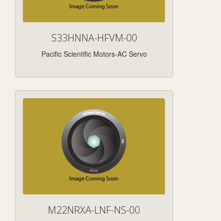
S33HNNA-HFVM-00
Pacific Scientific Motors-AC Servo
M22NRXA-LNF-NS-00