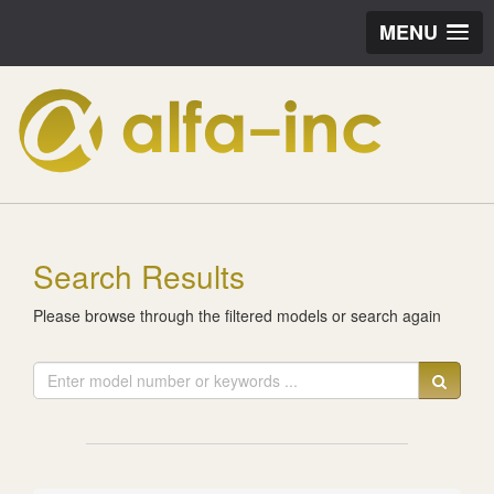
MENU
Search Results
Please browse through the filtered models or search again