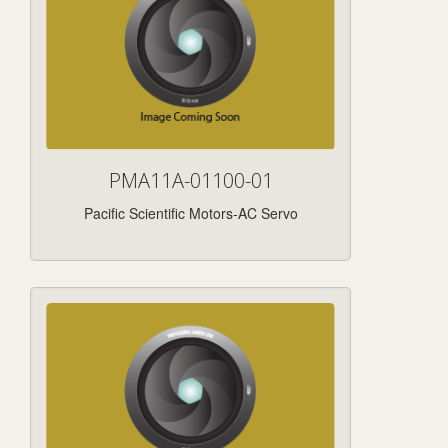
PMA11A-01100-01
Pacific Scientific Motors-AC Servo