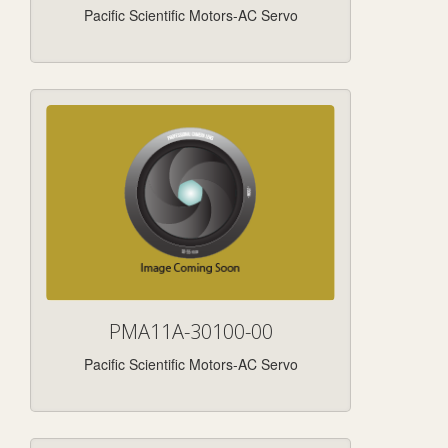
Pacific Scientific Motors-AC Servo
PMA11A-30100-00
Pacific Scientific Motors-AC Servo