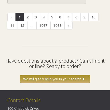
«
1
2
3
4
5
6
7
8
9
10
11
12
...
1067
1068
»
Have questions about a product? Can't find it
online? Ready to order?
We will gladly help you in your search
Contact Details
100 Chaddick Drive
,