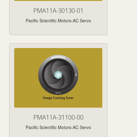
PMA11A-30130-01
Pacific Scientific Motors-AC Servo
PMA11A-31100-00
Pacific Scientific Motors-AC Servo