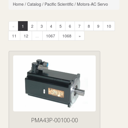
Home
/
Catalog
/
Pacific Scientific
/
Motors-AC Servo
«
1
2
3
4
5
6
7
8
9
10
11
12
...
1067
1068
»
PMA43P-00100-00