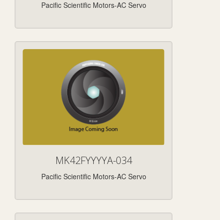
Pacific Scientific Motors-AC Servo
MK42FYYYYA-034
Pacific Scientific Motors-AC Servo