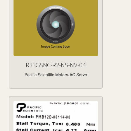
R33GSNC-R2-NS-NV-04
Pacific Scientific Motors-AC Servo