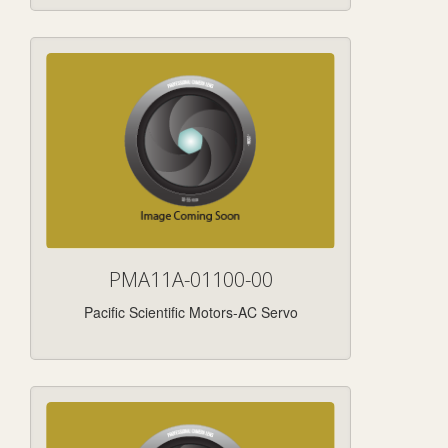
PMA11A-01100-00
Pacific Scientific Motors-AC Servo