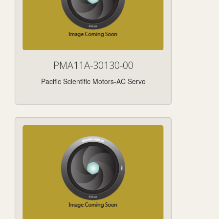
PMA11A-30130-00
Pacific Scientific Motors-AC Servo