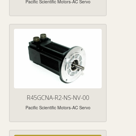
Pacific Scientific Motors-AC Servo
R45GCNA-R2-NS-NV-00
Pacific Scientific Motors-AC Servo