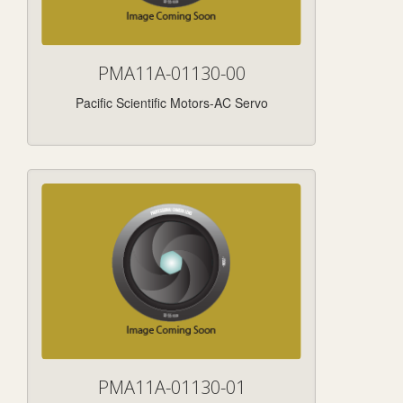
PMA11A-01130-00
Pacific Scientific Motors-AC Servo
PMA11A-01130-01