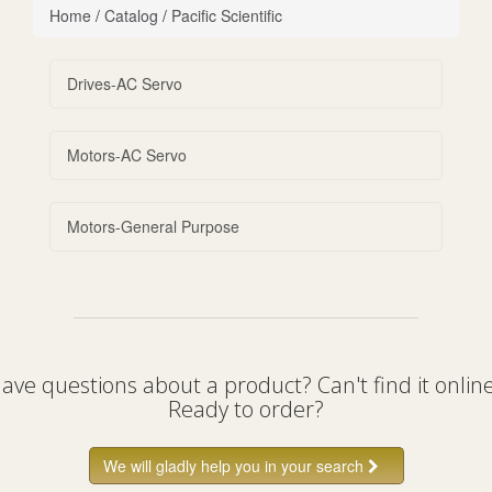
Home
/
Catalog
/
Pacific Scientific
Drives-AC Servo
Motors-AC Servo
Motors-General Purpose
ave questions about a product? Can't find it onlin
Ready to order?
We will gladly help you in your search