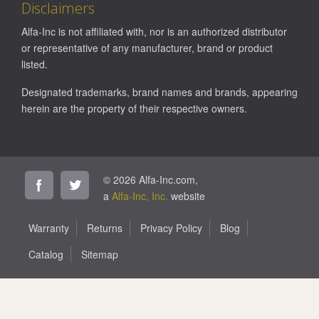
Disclaimers
Alfa-Inc is not affiliated with, nor is an authorized distributor
or representative of any manufacturer, brand or product
listed.
Designated trademarks, brand names and brands, appearing
herein are the property of their respective owners.
© 2026 Alfa-Inc.com,
a
Alfa-Inc, Inc.
website
Warranty
Returns
Privacy Policy
Blog
Catalog
Sitemap