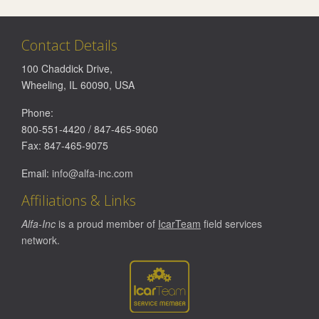
Contact Details
100 Chaddick Drive
,
Wheeling
,
IL
60090
,
USA
Phone:
800-551-4420
/
847-465-9060
Fax:
847-465-9075
Email:
info@alfa-inc.com
Affiliations & Links
Alfa-Inc
is a proud member of
IcarTeam
field services
network.