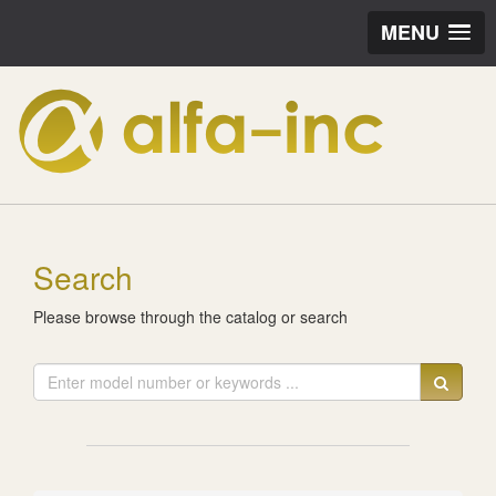
MENU
Search
Please browse through the catalog or search