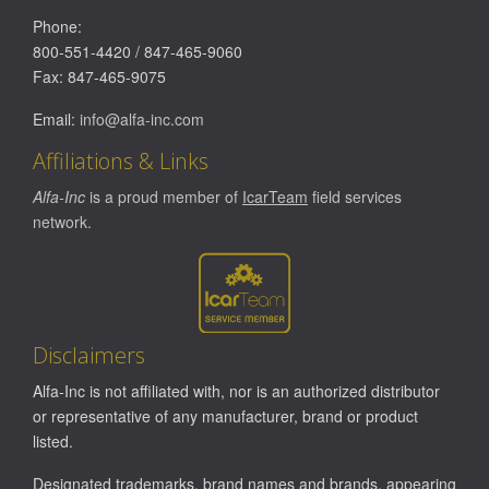
Phone:
800-551-4420
/
847-465-9060
Fax:
847-465-9075
Email:
info@alfa-inc.com
Affiliations & Links
Alfa-Inc
is a proud member of
IcarTeam
field services
network.
Disclaimers
Alfa-Inc is not affiliated with, nor is an authorized distributor
or representative of any manufacturer, brand or product
listed.
Designated trademarks, brand names and brands, appearing