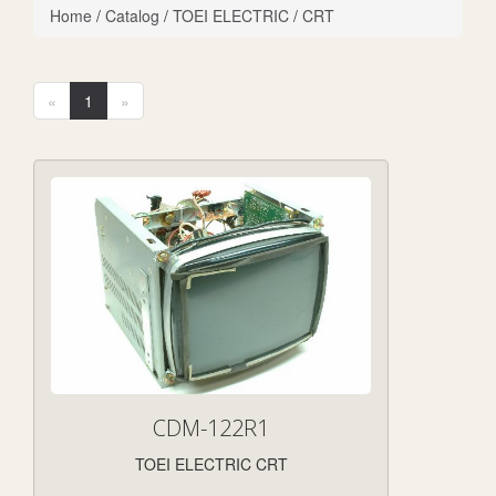
Home
/
Catalog
/
TOEI ELECTRIC
/
CRT
«
1
»
CDM-122R1
TOEI ELECTRIC CRT