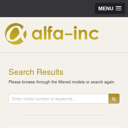
MENU
Search Results
Please browse through the filtered models or search again