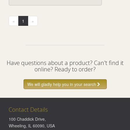
«
1
»
Have questions about a product? Can't find it
online? Ready to order?
We will gladly help you in your search
Contact Details
100 Chaddick Drive
,
Wheeling
,
IL
60090
,
USA