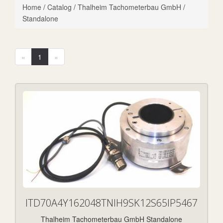
Home
/
Catalog
/
Thalheim Tachometerbau GmbH
/
Standalone
«
1
»
ITD70A4Y162048TNIH9SK12S65IP5467
Thalheim Tachometerbau GmbH Standalone