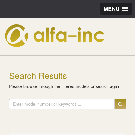
MENU
Search Results
Please browse through the filtered models or search again