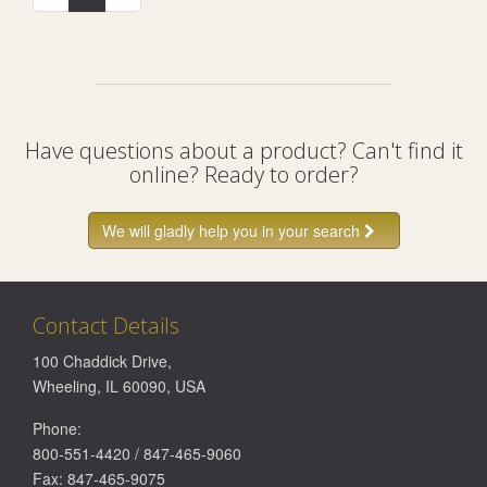
Have questions about a product? Can't find it
online? Ready to order?
We will gladly help you in your search
Contact Details
100 Chaddick Drive
,
Wheeling
,
IL
60090
,
USA
Phone:
800-551-4420
/
847-465-9060
Fax:
847-465-9075