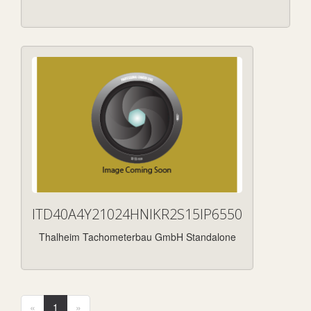
ITD40A4Y21024HNIKR2S15IP6550
Thalheim Tachometerbau GmbH Standalone
«
1
»