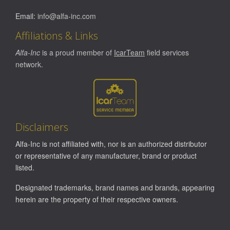
Email:
info@alfa-inc.com
Affiliations & Links
Alfa-Inc
is a proud member of
IcarTeam
field services
network.
Disclaimers
Alfa-Inc is not affiliated with, nor is an authorized distributor
or representative of any manufacturer, brand or product
listed.
Designated trademarks, brand names and brands, appearing
herein are the property of their respective owners.