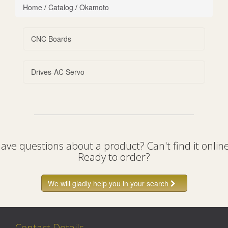
Home
/
Catalog
/
Okamoto
CNC Boards
Drives-AC Servo
ave questions about a product? Can't find it onlin
Ready to order?
We will gladly help you in your search
Contact Details