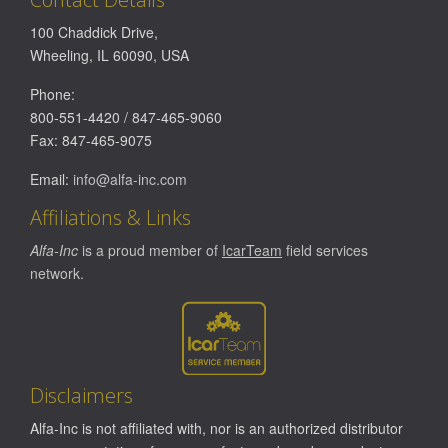
100 Chaddick Drive
,
Wheeling
,
IL
60090
,
USA
Phone:
800-551-4420
/
847-465-9060
Fax:
847-465-9075
Email:
info@alfa-inc.com
Affiliations & Links
Alfa-Inc
is a proud member of
IcarTeam
field services
network.
Disclaimers
Alfa-Inc is not affiliated with, nor is an authorized distributor