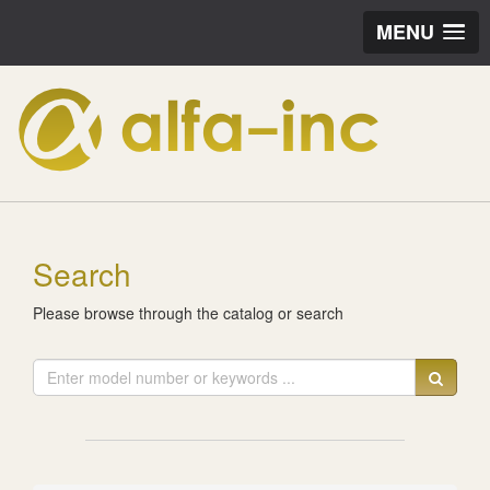
MENU
Search
Please browse through the catalog or search