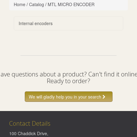
Home
/
Catalog
/
MTL MICRO ENCODER
Internal encoders
ave questions about a product? Can't find it onlin
Ready to order?
We will gladly help you in your search
Contact Details
100 Chaddick Drive
,