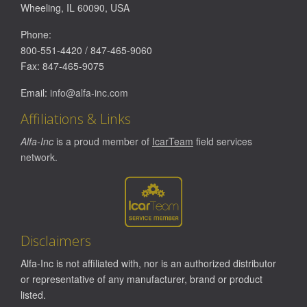
Wheeling
,
IL
60090
,
USA
Phone:
800-551-4420
/
847-465-9060
Fax:
847-465-9075
Email:
info@alfa-inc.com
Affiliations & Links
Alfa-Inc
is a proud member of
IcarTeam
field services
network.
Disclaimers
Alfa-Inc is not affiliated with, nor is an authorized distributor
or representative of any manufacturer, brand or product
listed.