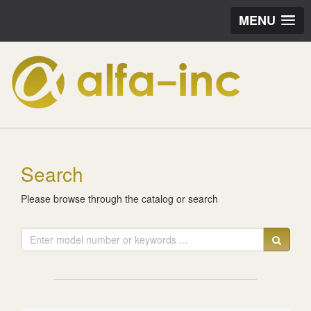
MENU
Search
Please browse through the catalog or search