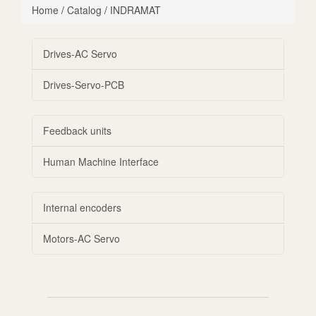
Home
/
Catalog
/
INDRAMAT
Drives-AC Servo
Drives-Servo-PCB
Feedback units
Human Machine Interface
Internal encoders
Motors-AC Servo