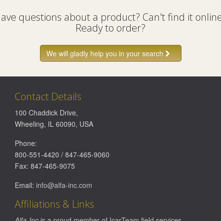
ave questions about a product? Can't find it onlin
Ready to order?
We will gladly help you in your search
Contact Details
100 Chaddick Drive
,
Wheeling
,
IL
60090
,
USA
Phone:
800-551-4420
/
847-465-9060
Fax:
847-465-9075
Email:
info@alfa-inc.com
Affiliations & Links
Alfa-Inc
is a proud member of
IcarTeam
field services