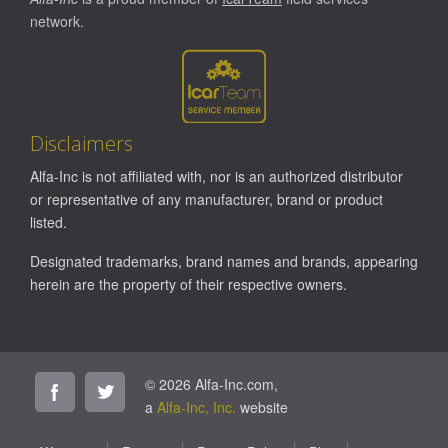
network.
Disclaimers
Alfa-Inc is not affiliated with, nor is an authorized distributor
or representative of any manufacturer, brand or product
listed.
Designated trademarks, brand names and brands, appearing
herein are the property of their respective owners.
© 2026 Alfa-Inc.com,
a
Alfa-Inc, Inc.
website