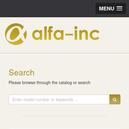
MENU
Search
Please browse through the catalog or search