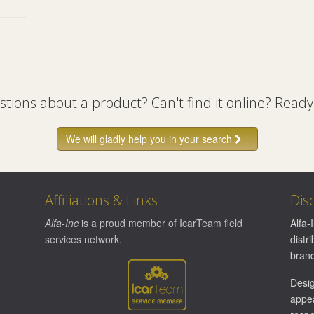
tions about a product? Can't find it online? Ready
We will gladly help you in your search
Affiliations & Links
Dis
Alfa-Inc
is a proud member of
IcarTeam
field
Alfa-
services network.
distr
brand
Desi
appea