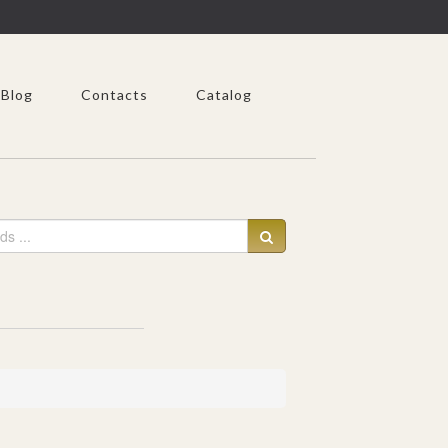
Blog
Contacts
Catalog