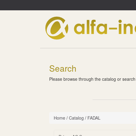
Search
Please browse through the catalog or search
Home
/
Catalog
/
FADAL