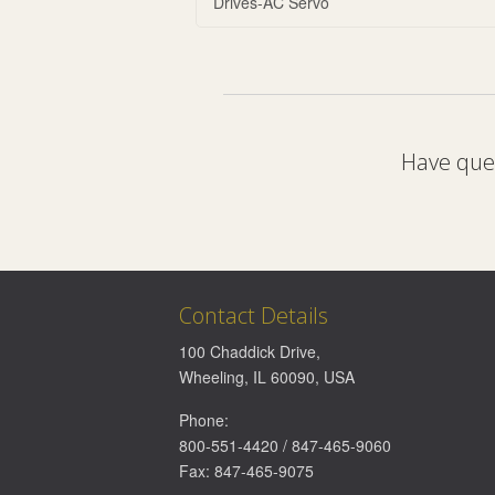
Drives-AC Servo
Have ques
Contact Details
100 Chaddick Drive
,
Wheeling
,
IL
60090
,
USA
Phone:
800-551-4420
/
847-465-9060
Fax:
847-465-9075