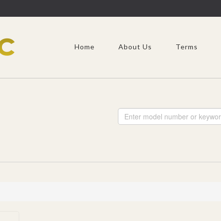
Home
About Us
Terms