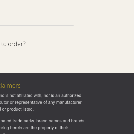
 to order?
claimers
Inc is not affiliated with, nor is an authorized
ibutor or representative of any manufacturer,
 or product listed.
gnated trademarks, brand names and brands,
ring herein are the property of their