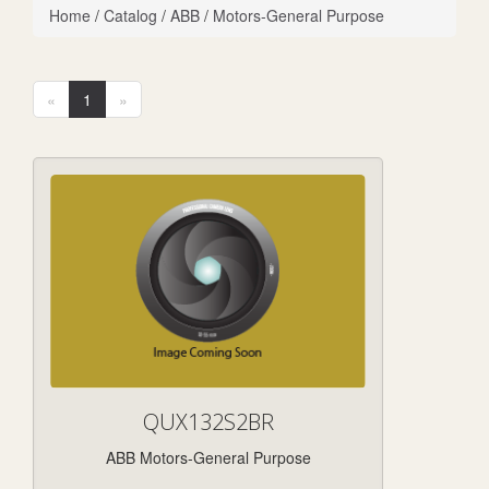
Home
/
Catalog
/
ABB
/
Motors-General Purpose
«
1
»
QUX132S2BR
ABB Motors-General Purpose