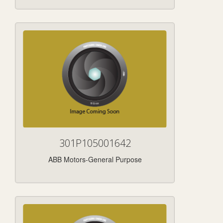
301P105001642
ABB Motors-General Purpose