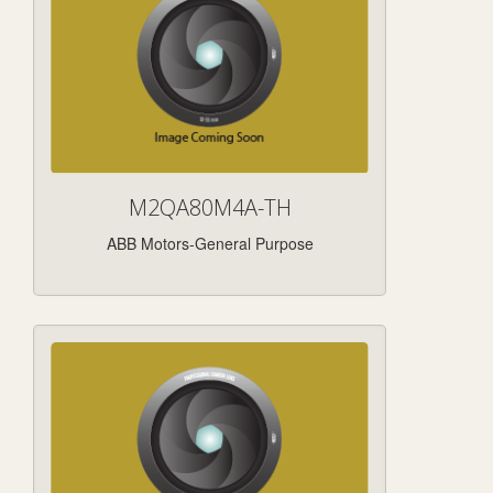
M2QA80M4A-TH
ABB Motors-General Purpose