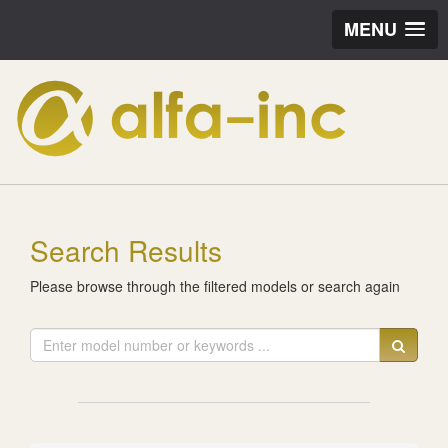
MENU
Search Results
Please browse through the filtered models or search again