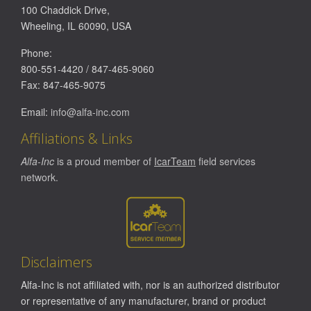
100 Chaddick Drive
,
Wheeling
,
IL
60090
,
USA
Phone:
800-551-4420
/
847-465-9060
Fax:
847-465-9075
Email:
info@alfa-inc.com
Affiliations & Links
Alfa-Inc
is a proud member of
IcarTeam
field services
network.
Disclaimers
Alfa-Inc is not affiliated with, nor is an authorized distributor
or representative of any manufacturer, brand or product