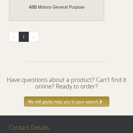
ABB Motors-General Purpose
«
1
»
Have questions about a product? Can't find it
online? Ready to order?
We will gladly help you in your search
Contact Details