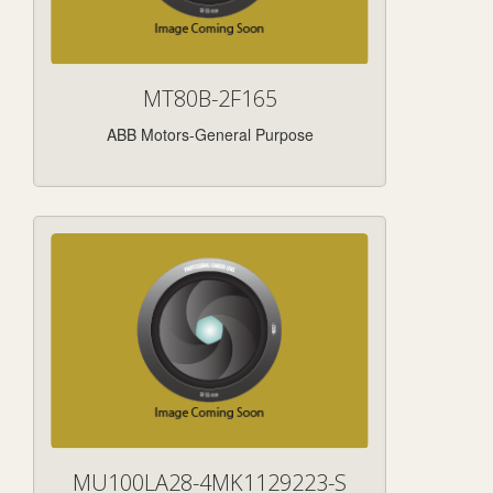
MT80B-2F165
ABB Motors-General Purpose
MU100LA28-4MK1129223-S