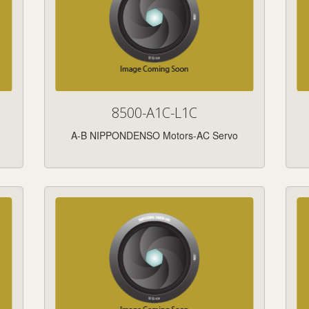
8500-A1C-L1C
A-B NIPPONDENSO Motors-AC Servo