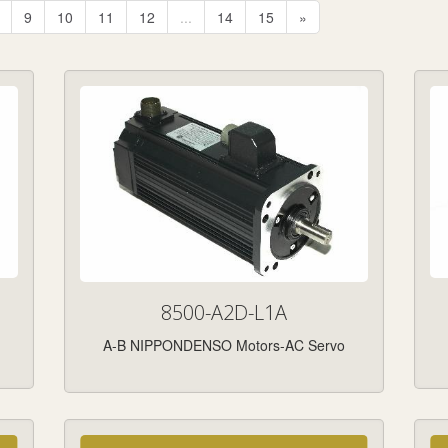
9
10
11
12
...
14
15
»
8500-A2D-L1A
A-B NIPPONDENSO Motors-AC Servo