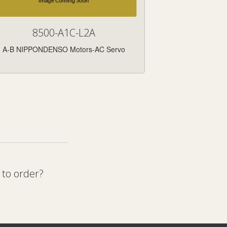
8500-A1C-L2A
A-B NIPPONDENSO Motors-AC Servo
 to order?