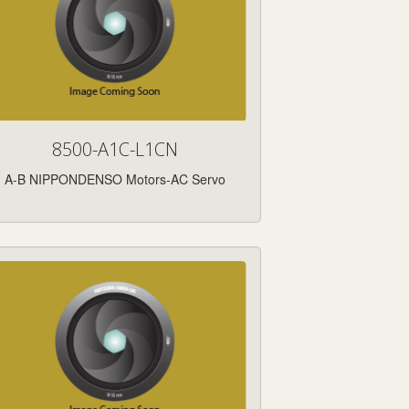
8500-A1C-L1CN
A-B NIPPONDENSO Motors-AC Servo