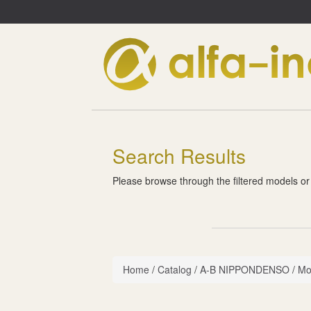
Search Results
Please browse through the filtered models or
Home
/
Catalog
/
A-B NIPPONDENSO
/
Mo