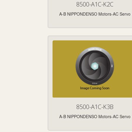
8500-A1C-K2C
A-B NIPPONDENSO Motors-AC Servo
8500-A1C-K3B
A-B NIPPONDENSO Motors-AC Servo