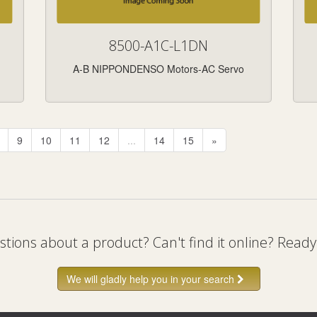
8500-A1C-L1DN
A-B NIPPONDENSO Motors-AC Servo
9
10
11
12
...
14
15
»
tions about a product? Can't find it online? Ready
We will gladly help you in your search