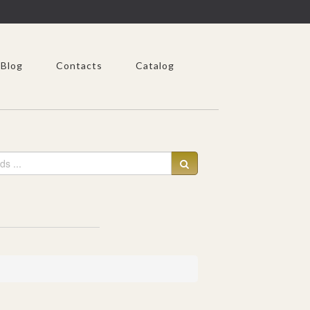
Blog
Contacts
Catalog