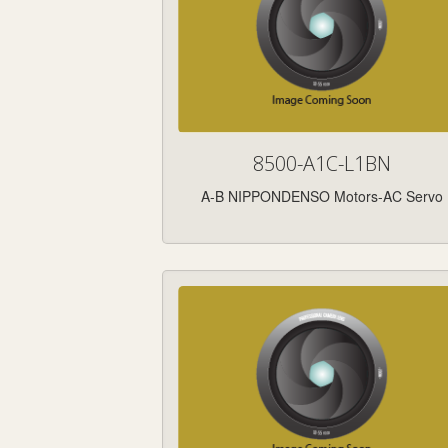
8500-A1C-L1BN
A-B NIPPONDENSO Motors-AC Servo