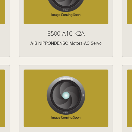
8500-A1C-K2A
A-B NIPPONDENSO Motors-AC Servo