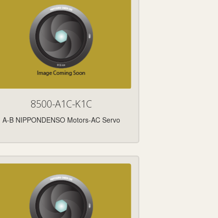
8500-A1C-K1C
A-B NIPPONDENSO Motors-AC Servo