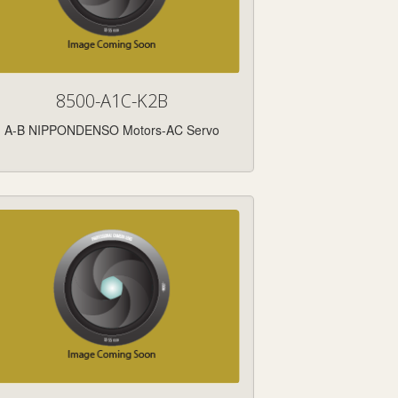
8500-A1C-K2B
A-B NIPPONDENSO Motors-AC Servo