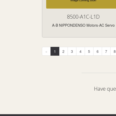
8500-A1C-L1D
A-B NIPPONDENSO Motors-AC Servo
«
1
2
3
4
5
6
7
8
Have ques