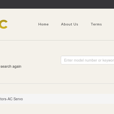
Home
About Us
Terms
 search again
tors-AC Servo