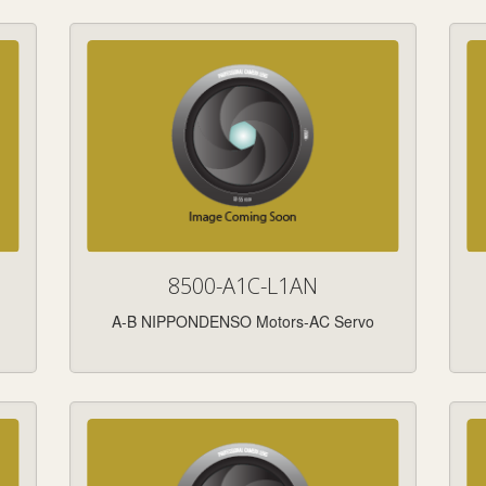
8500-A1C-L1AN
A-B NIPPONDENSO Motors-AC Servo