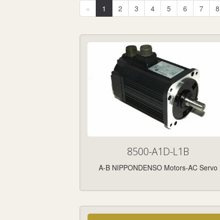
«
1
2
3
4
5
6
7
8
8500-A1D-L1B
A-B NIPPONDENSO Motors-AC Servo