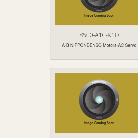
8500-A1C-K1D
A-B NIPPONDENSO Motors-AC Servo