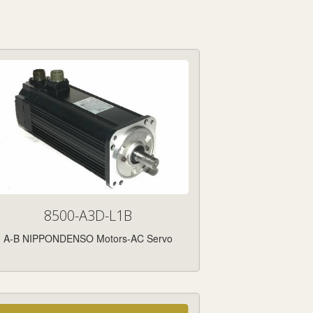
8500-A3D-L1B
A-B NIPPONDENSO Motors-AC Servo