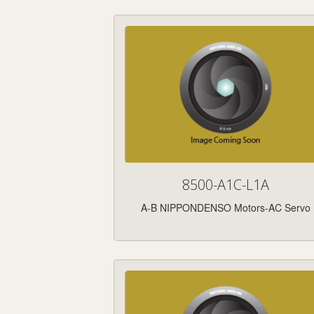
8500-A1C-L1A
A-B NIPPONDENSO Motors-AC Servo