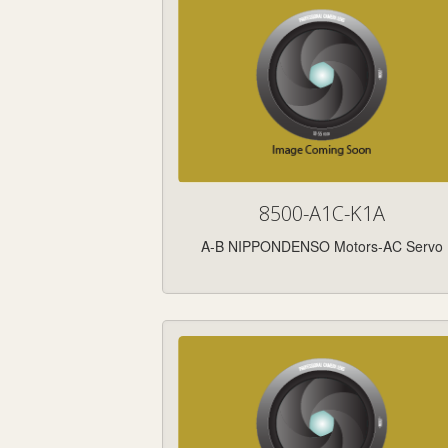
8500-A1C-K1A
A-B NIPPONDENSO Motors-AC Servo