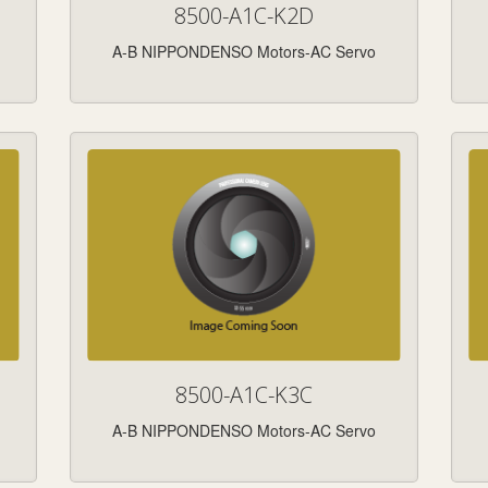
8500-A1C-K2D
A-B NIPPONDENSO Motors-AC Servo
8500-A1C-K3C
A-B NIPPONDENSO Motors-AC Servo