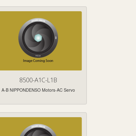
8500-A1C-L1B
A-B NIPPONDENSO Motors-AC Servo