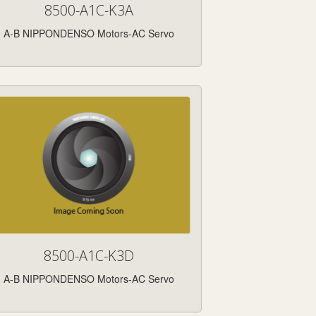
8500-A1C-K3A
A-B NIPPONDENSO Motors-AC Servo
8500-A1C-K3D
A-B NIPPONDENSO Motors-AC Servo