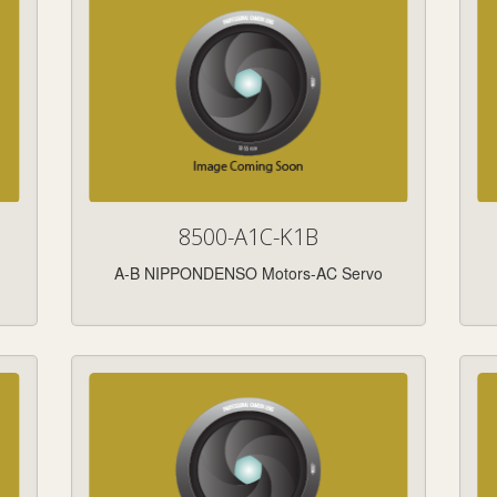
8500-A1C-K1B
A-B NIPPONDENSO Motors-AC Servo